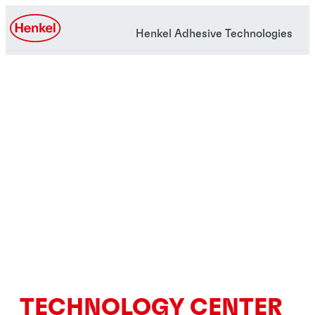
Henkel Adhesive Technologies
TECHNOLOGY CENTER