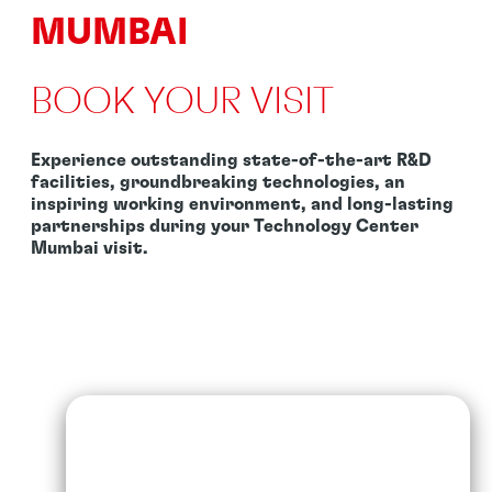
MUMBAI
BOOK YOUR VISIT
Experience outstanding state-of-the-art R&D
facilities, groundbreaking technologies, an
inspiring working environment, and long-lasting
partnerships during your Technology Center
Mumbai visit.