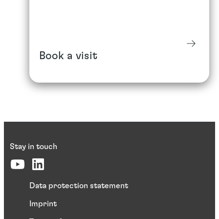
Book a visit
Stay in touch
Data protection statement
Imprint