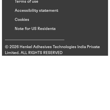
Terms of use
Accessibility statement
Cookies
Note for US Residents
© 2026 Henkel Adhesives Technologies India Private
Limited. ALL RIGHTS RESERVED